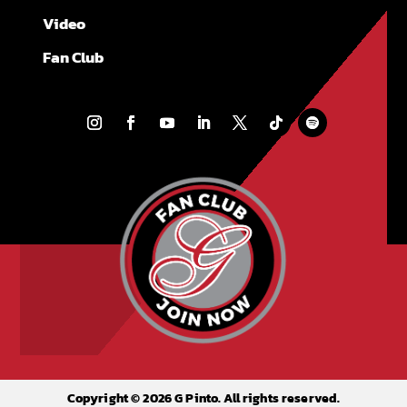
Video
Fan Club
Copyright © 2026 G Pinto. All rights reserved.