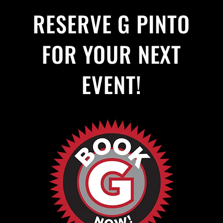
RESERVE G PINTO
FOR YOUR NEXT
EVENT!