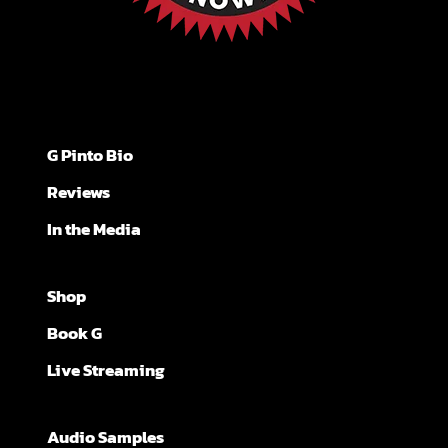
G Pinto Bio
Reviews
In the Media
Shop
Book G
Live Streaming
Audio Samples