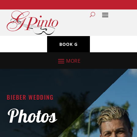
BOOK G
BIEBER WEDDING
Photos