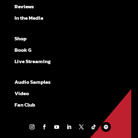
Reviews
In the Media
Shop
Book G
Live Streaming
Audio Samples
Video
Fan Club