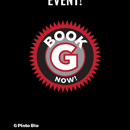
G Pinto Bio