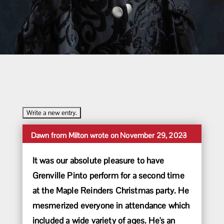
Toggle
...
Dawn
from
Milton
wrote on
November 29, 2023
this
metabox.
It was our absolute pleasure to have
Grenville Pinto perform for a second time
at the Maple Reinders Christmas party. He
mesmerized everyone in attendance which
included a wide variety of ages. He's an