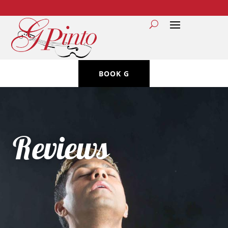
BOOK G
Reviews