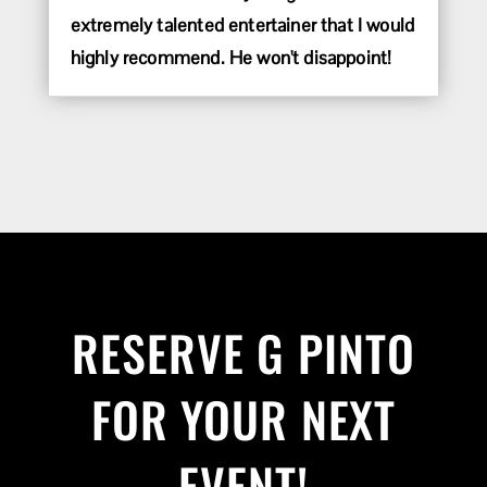
extremely talented entertainer that I would
highly recommend. He won't disappoint!
RESERVE G PINTO
FOR YOUR NEXT
EVENT!