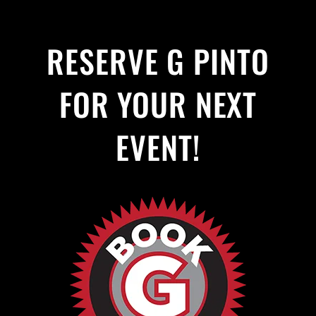
RESERVE G PINTO
FOR YOUR NEXT
EVENT!