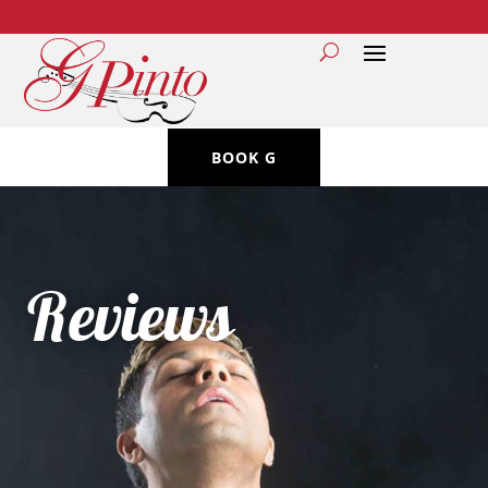
BOOK G
Reviews