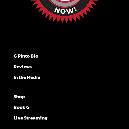
G Pinto Bio
Reviews
In the Media
Shop
Book G
Live Streaming