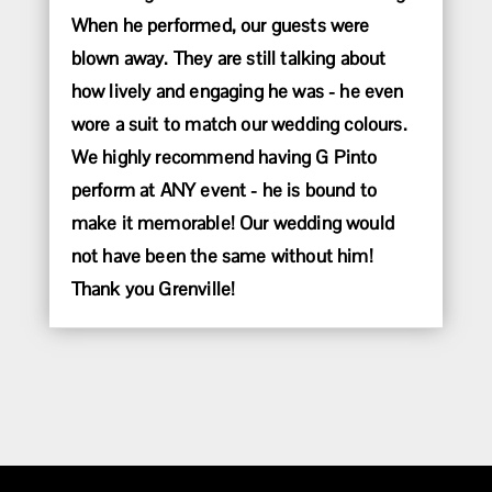
When he performed, our guests were
blown away. They are still talking about
how lively and engaging he was - he even
wore a suit to match our wedding colours.
We highly recommend having G Pinto
perform at ANY event - he is bound to
make it memorable! Our wedding would
not have been the same without him!
Thank you Grenville!