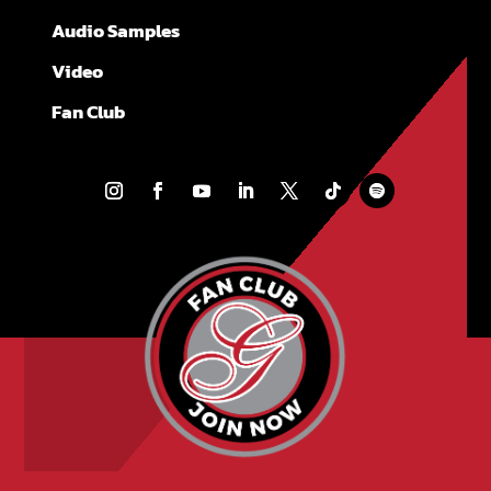
Audio Samples
Video
Fan Club