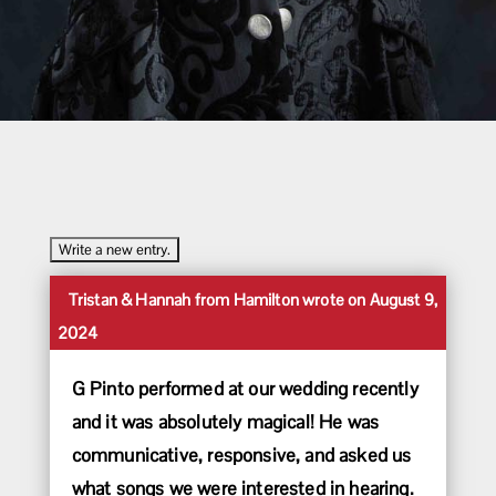
Toggle
...
Tristan & Hannah
from
Hamilton
wrote on
August 9,
this
2024
metabox.
G Pinto performed at our wedding recently
and it was absolutely magical! He was
communicative, responsive, and asked us
what songs we were interested in hearing.