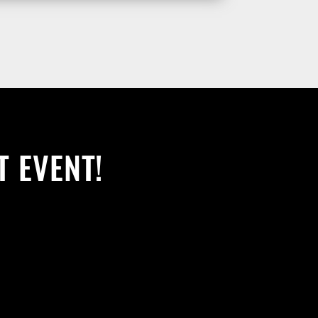
T EVENT!