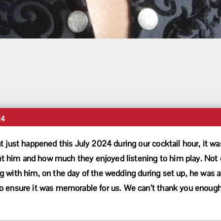
24
t just happened this July 2024 during our cocktail hour, it 
him and how much they enjoyed listening to him play. Not o
 with him, on the day of the wedding during set up, he was at
 ensure it was memorable for us. We can’t thank you enough 