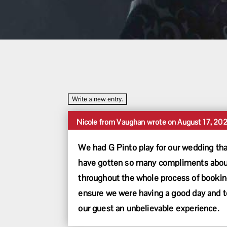
Nicole
from
Vaughan
wrote on
August 17, 20
We had G Pinto play for our wedding tha
have gotten so many compliments about 
throughout the whole process of booking
ensure we were having a good day and to
our guest an unbelievable experience.