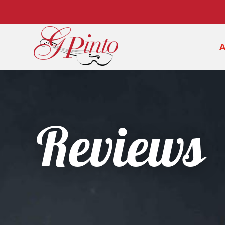
Reviews