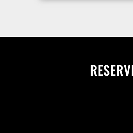
RESERVE