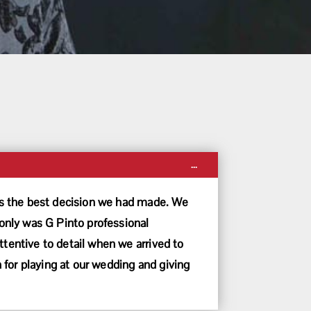
Toggle
...
this
metabox.
was the best decision we had made. We
nly was G Pinto professional
tentive to detail when we arrived to
for playing at our wedding and giving