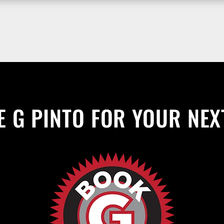
 G PINTO FOR YOUR NEX