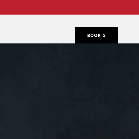
BOOK G