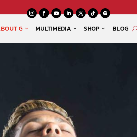
ABOUT G
MULTIMEDIA
SHOP
BLOG