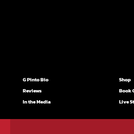
G Pinto Bio
Shop
Reviews
Book 
In the Media
Live 