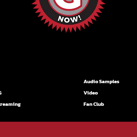
Audio Samples
G
Video
Streaming
Fan Club