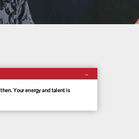
Toggle
...
this
metabox.
then. Your energy and talent is