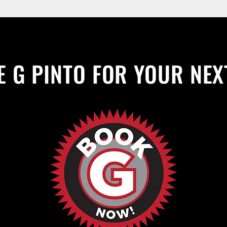
 G PINTO FOR YOUR NEX