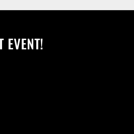
T EVENT!