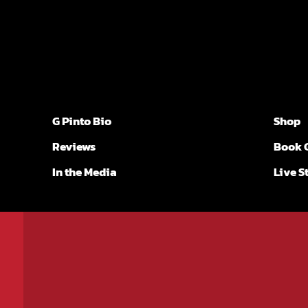
G Pinto Bio
Shop
Reviews
Book 
In the Media
Live 