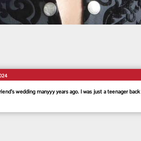
024
riend’s wedding manyyy years ago. I was just a teenager back 