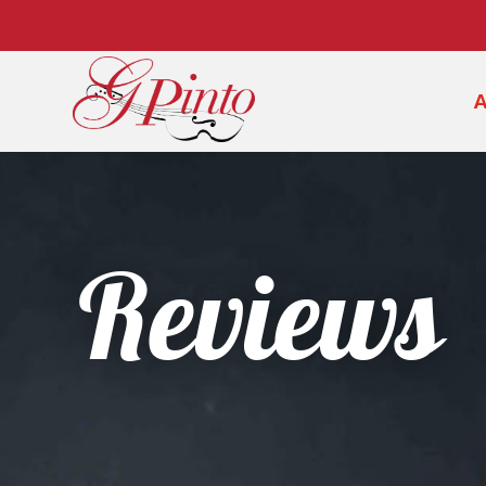
Reviews