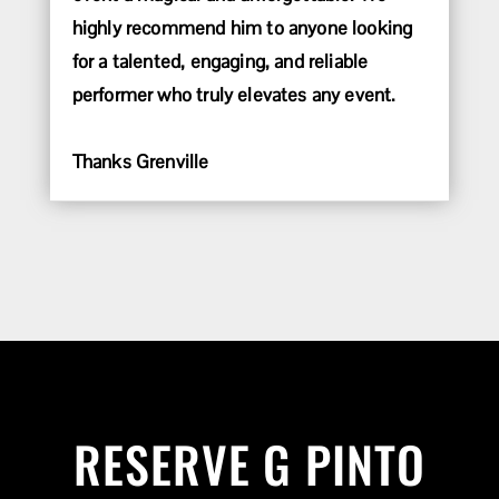
highly recommend him to anyone looking
for a talented, engaging, and reliable
performer who truly elevates any event.
Thanks Grenville
RESERVE G PINTO