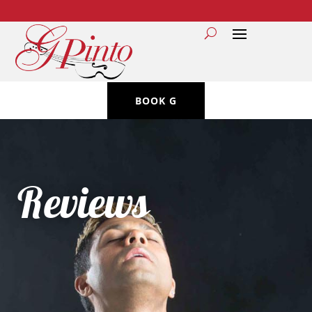
BOOK G
Reviews