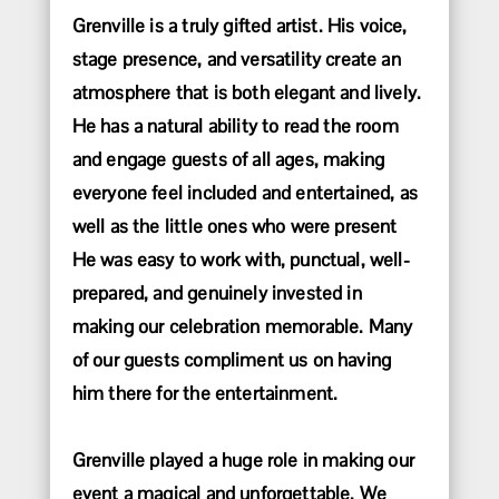
Grenville is a truly gifted artist. His voice,
stage presence, and versatility create an
atmosphere that is both elegant and lively.
He has a natural ability to read the room
and engage guests of all ages, making
everyone feel included and entertained, as
well as the little ones who were present
He was easy to work with, punctual, well-
prepared, and genuinely invested in
making our celebration memorable. Many
of our guests compliment us on having
him there for the entertainment.
Grenville played a huge role in making our
event a magical and unforgettable. We