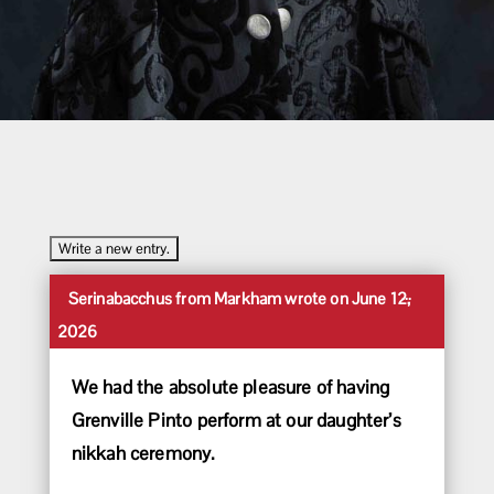
Toggle
...
Serinabacchus
from
Markham
wrote on
June 12,
this
2026
metabox.
We had the absolute pleasure of having
Grenville Pinto perform at our daughter’s
nikkah ceremony.