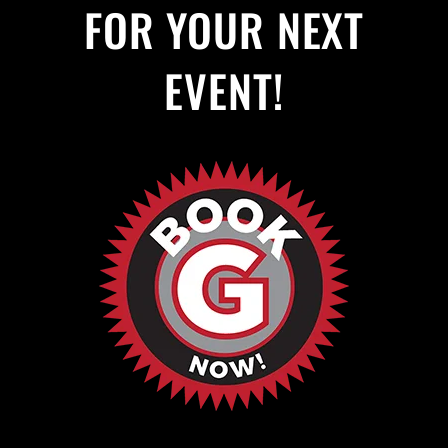
FOR YOUR NEXT
EVENT!