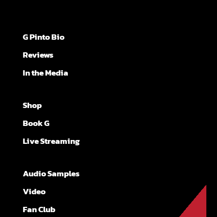
G Pinto Bio
Reviews
In the Media
Shop
Book G
Live Streaming
Audio Samples
Video
Fan Club