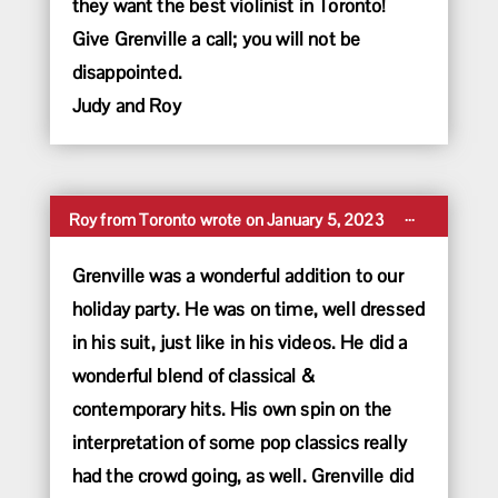
they want the best violinist in Toronto!
Give Grenville a call; you will not be
disappointed.
Judy and Roy
Toggle
...
Roy
from
Toronto
wrote on
January 5, 2023
this
metabox.
Grenville was a wonderful addition to our
holiday party. He was on time, well dressed
in his suit, just like in his videos. He did a
wonderful blend of classical &
contemporary hits. His own spin on the
interpretation of some pop classics really
had the crowd going, as well. Grenville did