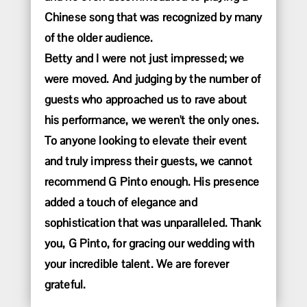
Chinese song that was recognized by many
of the older audience.
Betty and I were not just impressed; we
were moved. And judging by the number of
guests who approached us to rave about
his performance, we weren't the only ones.
To anyone looking to elevate their event
and truly impress their guests, we cannot
recommend G Pinto enough. His presence
added a touch of elegance and
sophistication that was unparalleled. Thank
you, G Pinto, for gracing our wedding with
your incredible talent. We are forever
grateful.