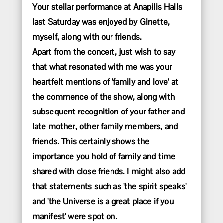
Your stellar performance at Anapilis Halls
last Saturday was enjoyed by Ginette,
myself, along with our friends.
Apart from the concert, just wish to say
that what resonated with me was your
heartfelt mentions of 'family and love' at
the commence of the show, along with
subsequent recognition of your father and
late mother, other family members, and
friends. This certainly shows the
importance you hold of family and time
shared with close friends. I might also add
that statements such as 'the spirit speaks'
and 'the Universe is a great place if you
manifest' were spot on.