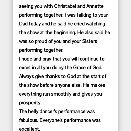
seeing you with Christabel and Annette
performing together. I was talking to your
Dad today and he said he cried watching
the show at the beginning. He also said he
was so proud of you and your Sisters
performing together.
I hope and pray that you will continue to
excel in all you do by the Grace of God.
Always give thanks to God at the start of
the show before anyone else. He makes
everything run smoothly and gives you
prosperity.
The belly dancer's performance was
fabulous. Everyone's performance was
excellent.