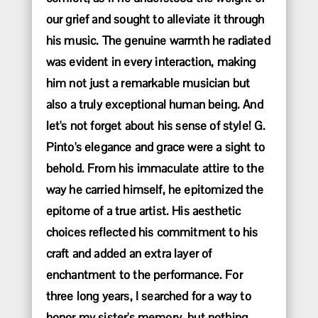
our grief and sought to alleviate it through
his music. The genuine warmth he radiated
was evident in every interaction, making
him not just a remarkable musician but
also a truly exceptional human being. And
let's not forget about his sense of style! G.
Pinto's elegance and grace were a sight to
behold. From his immaculate attire to the
way he carried himself, he epitomized the
epitome of a true artist. His aesthetic
choices reflected his commitment to his
craft and added an extra layer of
enchantment to the performance. For
three long years, I searched for a way to
honor my sister's memory, but nothing