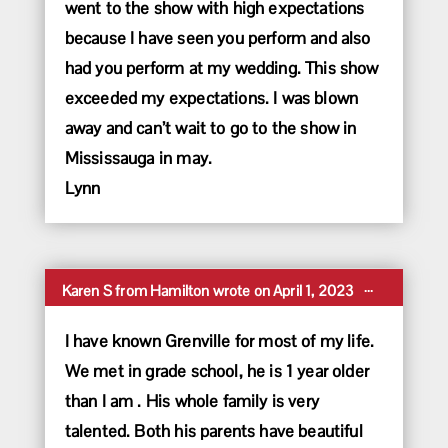
went to the show with high expectations
because I have seen you perform and also
had you perform at my wedding. This show
exceeded my expectations. I was blown
away and can’t wait to go to the show in
Mississauga in may.
Lynn
Toggle
...
Karen S
from
Hamilton
wrote on
April 1, 2023
this
metabox.
I have known Grenville for most of my life.
We met in grade school, he is 1 year older
than I am . His whole family is very
talented. Both his parents have beautiful