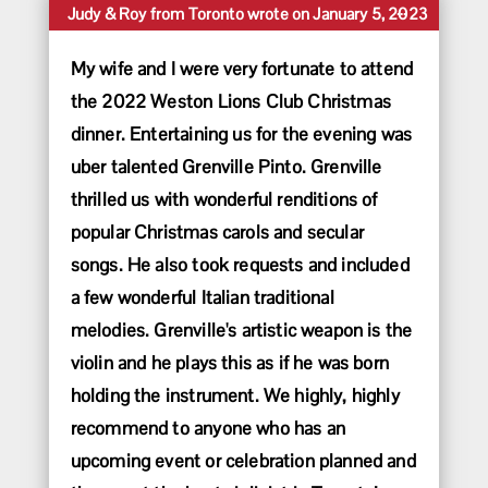
Toggle
...
Judy & Roy
from
Toronto
wrote on
January 5, 2023
this
metabox.
My wife and I were very fortunate to attend
the 2022 Weston Lions Club Christmas
dinner. Entertaining us for the evening was
uber talented Grenville Pinto. Grenville
thrilled us with wonderful renditions of
popular Christmas carols and secular
songs. He also took requests and included
a few wonderful Italian traditional
melodies. Grenville's artistic weapon is the
violin and he plays this as if he was born
holding the instrument. We highly, highly
recommend to anyone who has an
upcoming event or celebration planned and