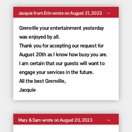
Toggle
...
Jacquie
from
Erin
wrote on
August 21, 2023
this
metabox.
Grenville your entertainment yesterday
was enjoyed by all.
Thank you for accepting our request for
August 20th as I know how busy you are.
I am certain that our guests will want to
engage your services in the future.
All the best Grenville,
Jacquie
Toggle
...
Mary & Sam
wrote on
August 20, 2023
this
metabox.