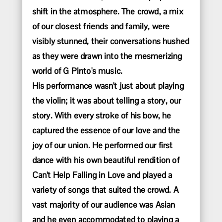
shift in the atmosphere. The crowd, a mix
of our closest friends and family, were
visibly stunned, their conversations hushed
as they were drawn into the mesmerizing
world of G Pinto's music.
His performance wasn't just about playing
the violin; it was about telling a story, our
story. With every stroke of his bow, he
captured the essence of our love and the
joy of our union. He performed our first
dance with his own beautiful rendition of
Can't Help Falling in Love and played a
variety of songs that suited the crowd. A
vast majority of our audience was Asian
and he even accommodated to playing a