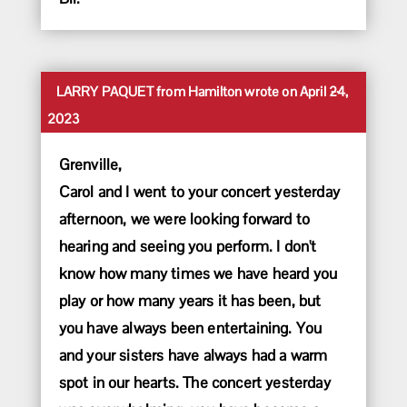
Toggle
...
LARRY PAQUET
from
Hamilton
wrote on
April 24,
this
2023
metabox.
Grenville,
Carol and I went to your concert yesterday
afternoon, we were looking forward to
hearing and seeing you perform. I don't
know how many times we have heard you
play or how many years it has been, but
you have always been entertaining. You
and your sisters have always had a warm
spot in our hearts. The concert yesterday