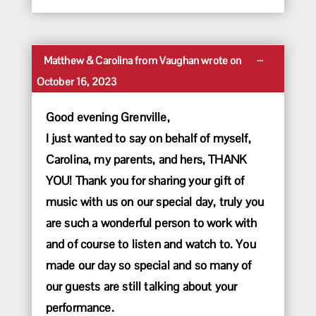
Toggle
...
Matthew & Carolina
from
Vaughan
wrote on
this
October 16, 2023
metabox.
Good evening Grenville,
I just wanted to say on behalf of myself,
Carolina, my parents, and hers, THANK
YOU! Thank you for sharing your gift of
music with us on our special day, truly you
are such a wonderful person to work with
and of course to listen and watch to. You
made our day so special and so many of
our guests are still talking about your
performance.