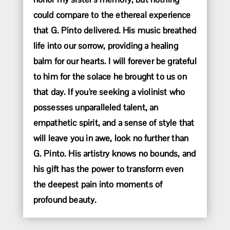
could compare to the ethereal experience
that G. Pinto delivered. His music breathed
life into our sorrow, providing a healing
balm for our hearts. I will forever be grateful
to him for the solace he brought to us on
that day. If you're seeking a violinist who
possesses unparalleled talent, an
empathetic spirit, and a sense of style that
will leave you in awe, look no further than
G. Pinto. His artistry knows no bounds, and
his gift has the power to transform even
the deepest pain into moments of
profound beauty.