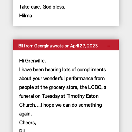
Take care. God bless.
Hilma
Toggle
...
Bil
from
Georgina
wrote on
April 27, 2023
this
metabox.
Hi Grenville,
I have been hearing lots of compliments
about your wonderful performance from
people at the grocery store, the LCBO, a
funeral on Tuesday at Timothy Eaton
Church, ...I hope we can do something
again.
Cheers,
Bil.