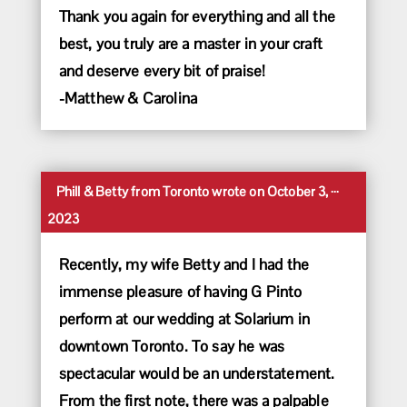
Thank you again for everything and all the
best, you truly are a master in your craft
and deserve every bit of praise!
-Matthew & Carolina
Toggle
...
Phill & Betty
from
Toronto
wrote on
October 3,
this
2023
metabox.
Recently, my wife Betty and I had the
immense pleasure of having G Pinto
perform at our wedding at Solarium in
downtown Toronto. To say he was
spectacular would be an understatement.
From the first note, there was a palpable