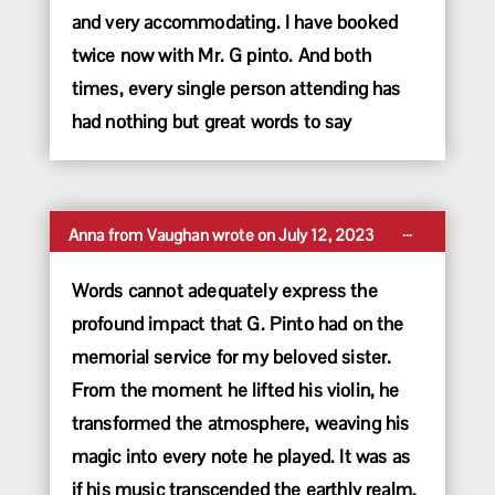
and very accommodating. I have booked
twice now with Mr. G pinto. And both
times, every single person attending has
had nothing but great words to say
Toggle
...
Anna
from
Vaughan
wrote on
July 12, 2023
this
metabox.
Words cannot adequately express the
profound impact that G. Pinto had on the
memorial service for my beloved sister.
From the moment he lifted his violin, he
transformed the atmosphere, weaving his
magic into every note he played. It was as
if his music transcended the earthly realm,