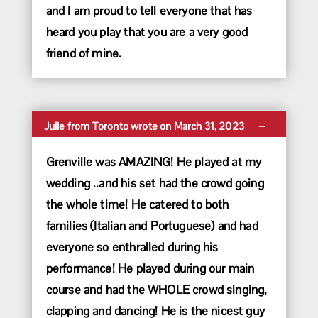
and I am proud to tell everyone that has
heard you play that you are a very good
friend of mine.
Toggle
...
Julie
from
Toronto
wrote on
March 31, 2023
this
metabox.
Grenville was AMAZING! He played at my
wedding ..and his set had the crowd going
the whole time! He catered to both
families (Italian and Portuguese) and had
everyone so enthralled during his
performance! He played during our main
course and had the WHOLE crowd singing,
clapping and dancing! He is the nicest guy