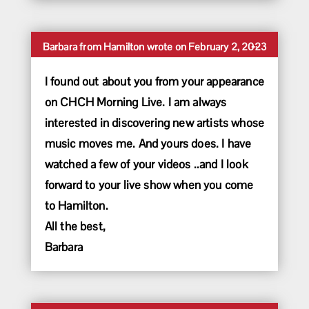
Toggle
...
Barbara
from
Hamilton
wrote on
February 2, 2023
this
metabox.
I found out about you from your appearance
on CHCH Morning Live. I am always
interested in discovering new artists whose
music moves me. And yours does. I have
watched a few of your videos ..and I look
forward to your live show when you come
to Hamilton.
All the best,
Barbara