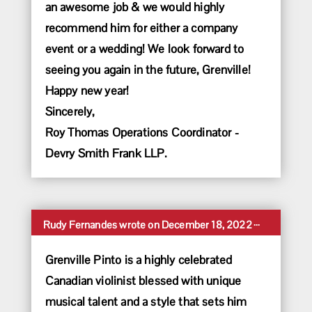
an awesome job & we would highly
recommend him for either a company
event or a wedding! We look forward to
seeing you again in the future, Grenville!
Happy new year!
Sincerely,
Roy Thomas Operations Coordinator -
Devry Smith Frank LLP.
Toggle
...
Rudy Fernandes
wrote on
December 18, 2022
this
metabox.
Grenville Pinto is a highly celebrated
Canadian violinist blessed with unique
musical talent and a style that sets him