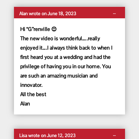
Toggle
...
Alan
wrote on
June 18, 2023
this
metabox.
Hi “G”renville 😊
The new video is wonderful…..really
enjoyed it….I always think back to when I
first heard you at a wedding and had the
privilege of having you in our home. You
are such an amazing musician and
innovator.
All the best
Alan
Toggle
...
Lisa
wrote on
June 12, 2023