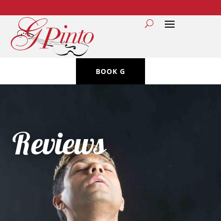
BOOK G
Reviews