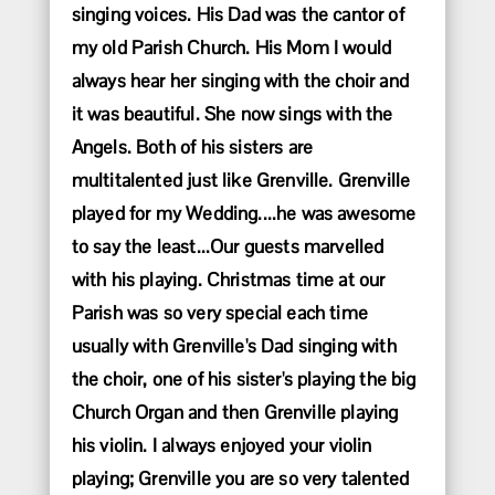
singing voices. His Dad was the cantor of
my old Parish Church. His Mom I would
always hear her singing with the choir and
it was beautiful. She now sings with the
Angels. Both of his sisters are
multitalented just like Grenville. Grenville
played for my Wedding....he was awesome
to say the least...Our guests marvelled
with his playing. Christmas time at our
Parish was so very special each time
usually with Grenville's Dad singing with
the choir, one of his sister's playing the big
Church Organ and then Grenville playing
his violin. I always enjoyed your violin
playing; Grenville you are so very talented