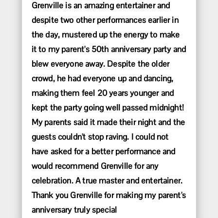
Grenville is an amazing entertainer and
despite two other performances earlier in
the day, mustered up the energy to make
it to my parent's 50th anniversary party and
blew everyone away. Despite the older
crowd, he had everyone up and dancing,
making them feel 20 years younger and
kept the party going well passed midnight!
My parents said it made their night and the
guests couldn't stop raving. I could not
have asked for a better performance and
would recommend Grenville for any
celebration. A true master and entertainer.
Thank you Grenville for making my parent's
anniversary truly special