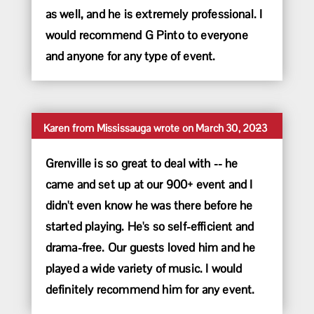
as well, and he is extremely professional. I
would recommend G Pinto to everyone
and anyone for any type of event.
Toggle
...
Karen
from
Mississauga
wrote on
March 30, 2023
this
metabox.
Grenville is so great to deal with -- he
came and set up at our 900+ event and I
didn't even know he was there before he
started playing. He's so self-efficient and
drama-free. Our guests loved him and he
played a wide variety of music. I would
definitely recommend him for any event.