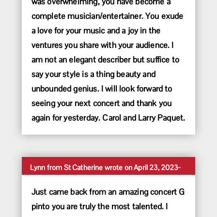
was overwhelming, you have become a
complete musician/entertainer. You exude
a love for your music and a joy in the
ventures you share with your audience. I
am not an elegant describer but suffice to
say your style is a thing beauty and
unbounded genius. I will look forward to
seeing your next concert and thank you
again for yesterday. Carol and Larry Paquet.
Toggle
...
Lynn
from
St Catherine
wrote on
April 23, 2023
this
metabox.
Just came back from an amazing concert G
pinto you are truly the most talented. I