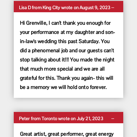
Toggle
...
Lisa D
from
King City
wrote on
August 9, 2023
this
metabox.
Hi Grenville, I can't thank you enough for
your performance at my daughter and son-
in-law's wedding this past Saturday. You
did a phenomenal job and our guests can't
stop talking about it!!! You made the night
that much more special and we are all
grateful for this. Thank you again- this will
be a memory we will hold onto forever.
Toggle
...
Peter
from
Toronto
wrote on
July 21, 2023
this
metabox.
Great artist, great performer, great energy