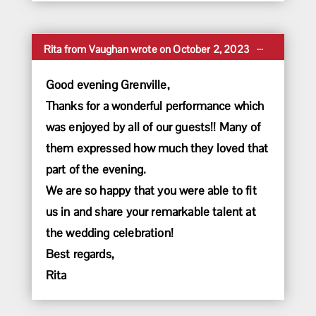
Toggle
...
Rita
from
Vaughan
wrote on
October 2, 2023
this
metabox.
Good evening Grenville,
Thanks for a wonderful performance which
was enjoyed by all of our guests!! Many of
them expressed how much they loved that
part of the evening.
We are so happy that you were able to fit
us in and share your remarkable talent at
the wedding celebration!
Best regards,
Rita