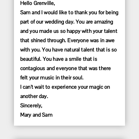
Hello Grenville,
Sam and I would like to thank you for being
part of our wedding day. You are amazing
and you made us so happy with your talent
that shined through. Everyone was in awe
with you. You have natural talent that is so
beautiful. You have a smile that is
contagious and everyone that was there
felt your music in their soul.
I can't wait to experience your magic on
another day.
Sincerely,
Mary and Sam