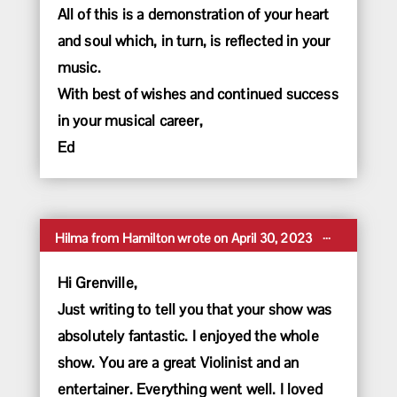
All of this is a demonstration of your heart
and soul which, in turn, is reflected in your
music.
With best of wishes and continued success
in your musical career,
Ed
Toggle
...
Hilma
from
Hamilton
wrote on
April 30, 2023
this
metabox.
Hi Grenville,
Just writing to tell you that your show was
absolutely fantastic. I enjoyed the whole
show. You are a great Violinist and an
entertainer. Everything went well. I loved