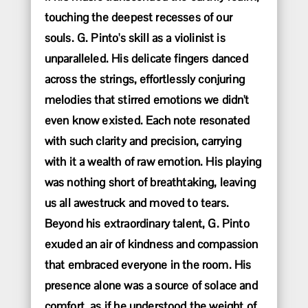
touching the deepest recesses of our
souls. G. Pinto's skill as a violinist is
unparalleled. His delicate fingers danced
across the strings, effortlessly conjuring
melodies that stirred emotions we didn't
even know existed. Each note resonated
with such clarity and precision, carrying
with it a wealth of raw emotion. His playing
was nothing short of breathtaking, leaving
us all awestruck and moved to tears.
Beyond his extraordinary talent, G. Pinto
exuded an air of kindness and compassion
that embraced everyone in the room. His
presence alone was a source of solace and
comfort, as if he understood the weight of