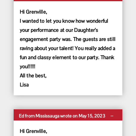
this
metabox.
Hi Grenville,
I wanted to let you know how wonderful
your performance at our Daughter’s
engagement party was. The guests are still
raving about your talent! You really added a
fun and classy element to our party. Thank
you!!!!!!
All the best,
Lisa
Toggle
...
Ed
from
Mississauga
wrote on
May 15, 2023
this
metabox.
Hi Grenville,