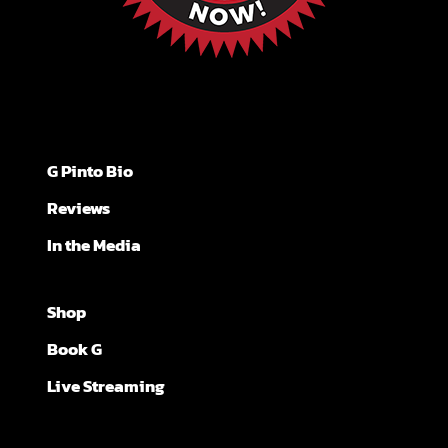
G Pinto Bio
Reviews
In the Media
Shop
Book G
Live Streaming