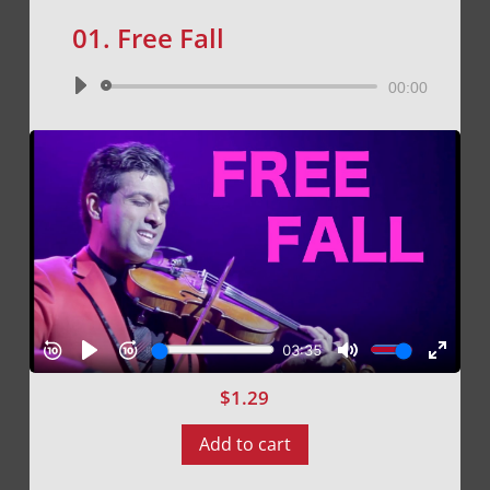
01. Free Fall
Audio
00:00
Player
$
1.29
Add to cart