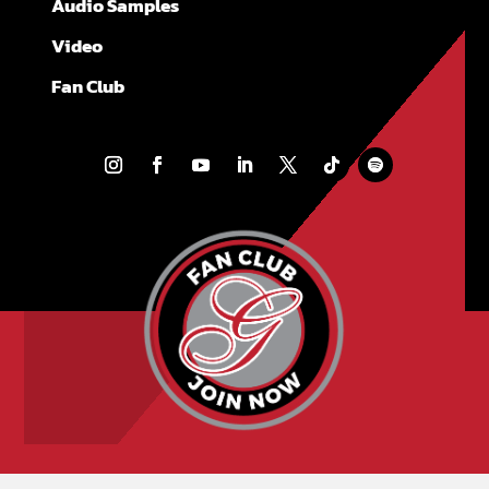
Audio Samples
Video
Fan Club