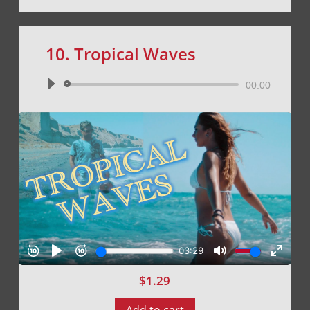
10. Tropical Waves
Audio
00:00
Player
$
1.29