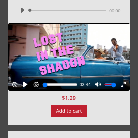
Audio
00:00
Player
$
1.29
Add to cart