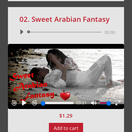
02. Sweet Arabian Fantasy
Audio
00:00
Player
$
1.29
Add to cart