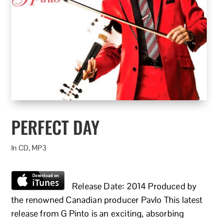
PERFECT DAY
In CD, MP3
Release Date: 2014 Produced by
the renowned Canadian producer Pavlo This latest
release from G Pinto is an exciting, absorbing