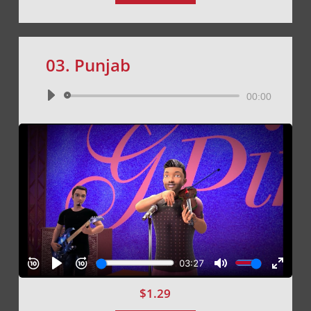
03. Punjab
Audio
00:00
Player
$
1.29