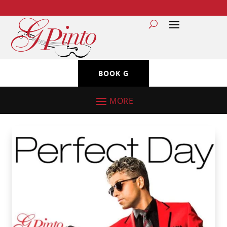
BOOK G