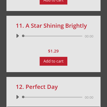
Add to cart
11. A Star Shining Brightly
Audio
00:00
Player
$
1.29
Add to cart
12. Perfect Day
Audio
00:00
Player