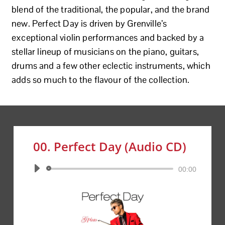
blend of the traditional, the popular, and the brand
new. Perfect Day is driven by Grenville’s
exceptional violin performances and backed by a
stellar lineup of musicians on the piano, guitars,
drums and a few other eclectic instruments, which
adds so much to the flavour of the collection.
00. Perfect Day (Audio CD)
Audio
00:00
Player