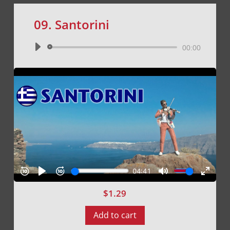
09. Santorini
Audio
00:00
Player
$
1.29
Add to cart