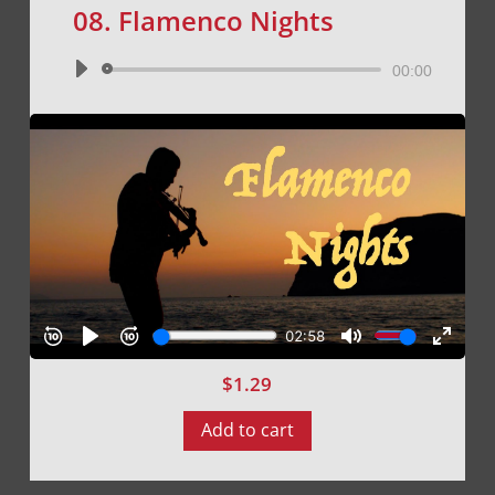
08. Flamenco Nights
Audio
00:00
Player
$
1.29
Add to cart