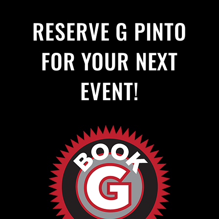
RESERVE G PINTO
FOR YOUR NEXT
EVENT!