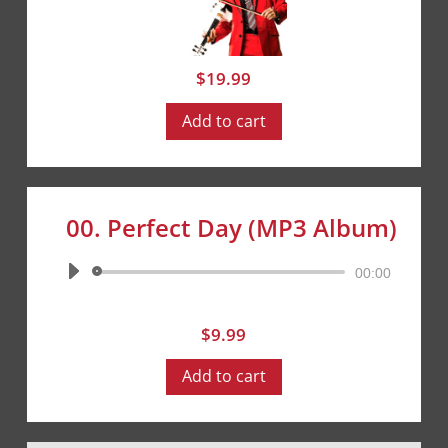
$
19.99
Add to cart
00. Perfect Day (MP3 Album)
Audio
00:00
Player
$
9.99
Add to cart