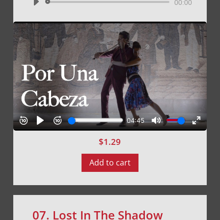
Audio
00:00
Player
$
1.29
Add to cart
07. Lost In The Shadow