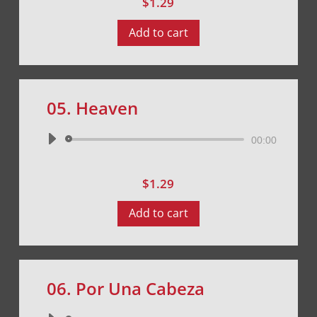
$
1.29
Add to cart
05. Heaven
Audio
00:00
Player
$
1.29
Add to cart
06. Por Una Cabeza