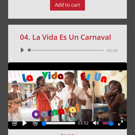
Add to cart
04. La Vida Es Un Carnaval
Audio
00:00
Player