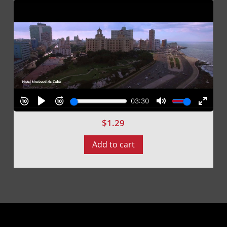
$
1.29
Add to cart