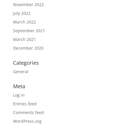
November 2022
July 2022
March 2022
September 2021
March 2021
December 2020
Categories
General
Meta
Log in
Entries feed
Comments feed
WordPress.org