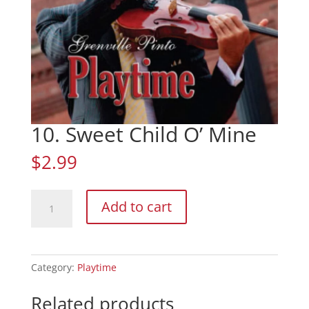
10. Sweet Child O’ Mine
$
2.99
10.
Add to cart
Sweet
Child
O'
Mine
Category:
Playtime
quantity
Related products