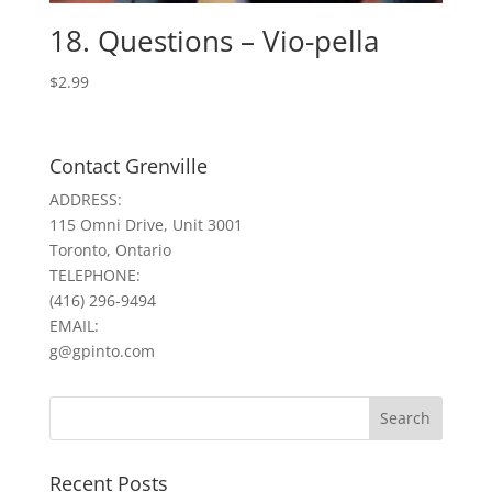
18. Questions – Vio-pella
$
2.99
Contact Grenville
ADDRESS:
115 Omni Drive, Unit 3001
Toronto, Ontario
TELEPHONE:
(416) 296-9494
EMAIL:
g@gpinto.com
Recent Posts