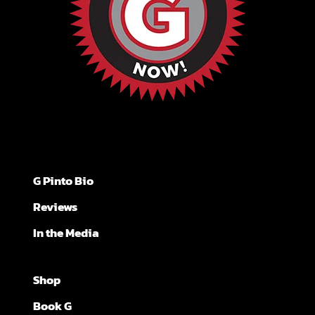
G Pinto Bio
Reviews
In the Media
Shop
Book G