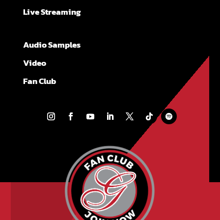
Live Streaming
Audio Samples
Video
Fan Club