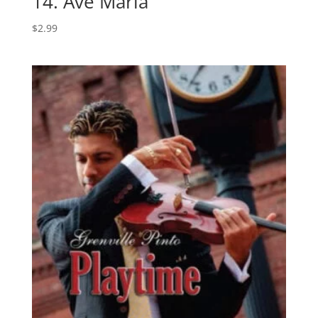
14. Ave Maria
$
2.99