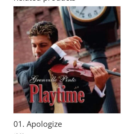
01. Apologize