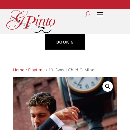
BOOK G
Home
/
Playtime
/ 10. Sweet Child O’ Mine