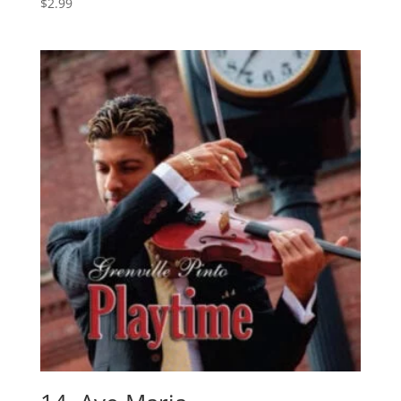
$
2.99