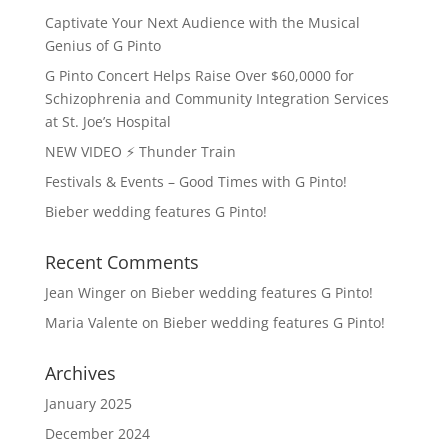
Captivate Your Next Audience with the Musical
Genius of G Pinto
G Pinto Concert Helps Raise Over $60,0000 for
Schizophrenia and Community Integration Services
at St. Joe’s Hospital
NEW VIDEO ⚡️ Thunder Train
Festivals & Events – Good Times with G Pinto!
Bieber wedding features G Pinto!
Recent Comments
Jean Winger
on
Bieber wedding features G Pinto!
Maria Valente
on
Bieber wedding features G Pinto!
Archives
January 2025
December 2024