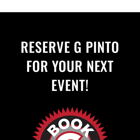
RESERVE G PINTO
FOR YOUR NEXT
EVENT!