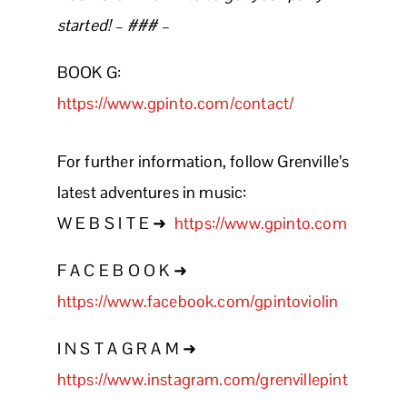
started! – ### –
BOOK G:
https://www.gpinto.com/contact/
For further information, follow Grenville’s
latest adventures in music:
W E B S I T E ➜
https://www.gpinto.com
F A C E B O O K ➜
https://www.facebook.com/gpintoviolin
I N S T A G R A M ➜
https://www.instagram.com/grenvillepint