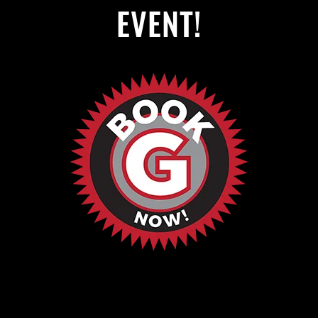
EVENT!