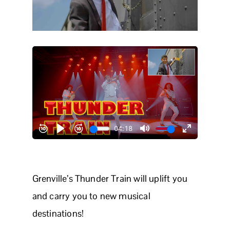
Grenville’s Thunder Train will uplift you
and carry you to new musical
destinations!