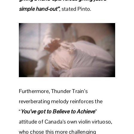
simple hand-out”
, stated Pinto.
Furthermore, Thunder Train’s
reverberating melody reinforces the
“
You’ve got to Believe to Achieve
”
attitude of Canada’s own violin virtuoso,
who chose this more challenging