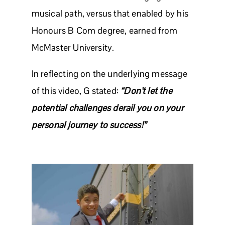
musical path, versus that enabled by his
Honours B Com degree, earned from
McMaster University.
In reflecting on the underlying message
of this video, G stated:
“Don’t let the
potential challenges derail you on your
personal journey to success!”