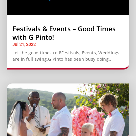
Festivals & Events – Good Times
with G Pinto!
Jul 21, 2022
Let the good times roll!Festivals, Events, Weddings
are in full swing.G Pinto has been busy doing...