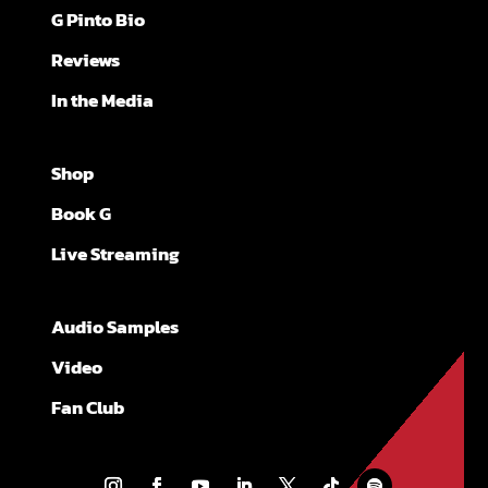
G Pinto Bio
Reviews
In the Media
Shop
Book G
Live Streaming
Audio Samples
Video
Fan Club