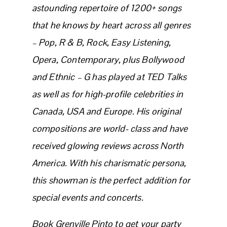
astounding repertoire of 1200+ songs
that he knows by heart across all genres
– Pop, R & B, Rock, Easy Listening,
Opera, Contemporary, plus Bollywood
and Ethnic – G has played at TED Talks
as well as for high-profile celebrities in
Canada, USA and Europe. His original
compositions are world- class and have
received glowing reviews across North
America. With his charismatic persona,
this showman is the perfect addition for
special events and concerts.
Book Grenville Pinto to get your party