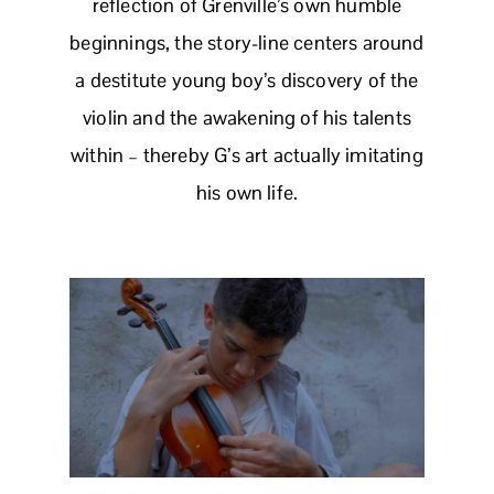
reflection of Grenville’s own humble
beginnings, the story-line centers around
a destitute young boy’s discovery of the
violin and the awakening of his talents
within – thereby G’s art actually imitating
his own life.