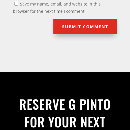
Save my name, email, and website in this
browser for the next time I comment.
SUBMIT COMMENT
RESERVE G PINTO
FOR YOUR NEXT