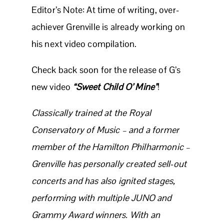
Editor’s Note: At time of writing, over-
achiever Grenville is already working on
his next video compilation.
Check back soon for the release of G’s
new video
“Sweet Child O’ Mine”
!
Classically trained at the Royal
Conservatory of Music – and a former
member of the Hamilton Philharmonic –
Grenville has personally created sell-out
concerts and has also ignited stages,
performing with multiple JUNO and
Grammy Award winners. With an