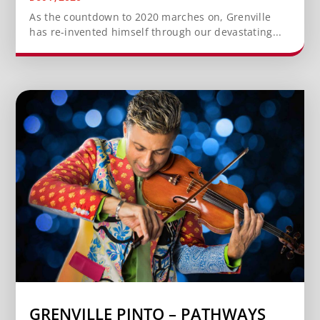
As the countdown to 2020 marches on, Grenville
has re-invented himself through our devastating...
GRENVILLE PINTO – PATHWAYS