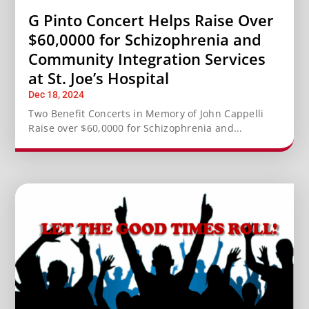
G Pinto Concert Helps Raise Over
$60,0000 for Schizophrenia and
Community Integration Services
at St. Joe’s Hospital
Dec 18, 2024
Two Benefit Concerts in Memory of John Cappelli
Raise over $60,0000 for Schizophrenia and...