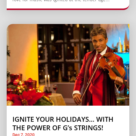
IGNITE YOUR HOLIDAYS… WITH
THE POWER OF G’s STRINGS!
Dec 7, 2020