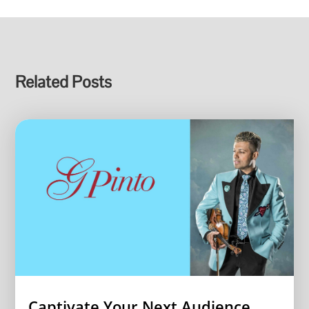
Related Posts
Captivate Your Next Audience