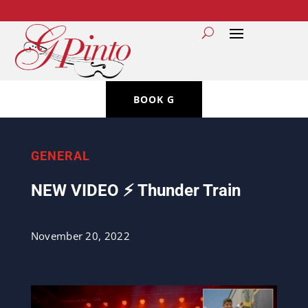
BOOK G
GENERAL
NEW VIDEO ⚡️ Thunder Train
November 20, 2022