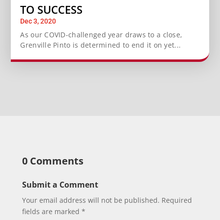
TO SUCCESS
Dec 3, 2020
As our COVID-challenged year draws to a close,
Grenville Pinto is determined to end it on yet...
0 Comments
Submit a Comment
Your email address will not be published.
Required
fields are marked
*