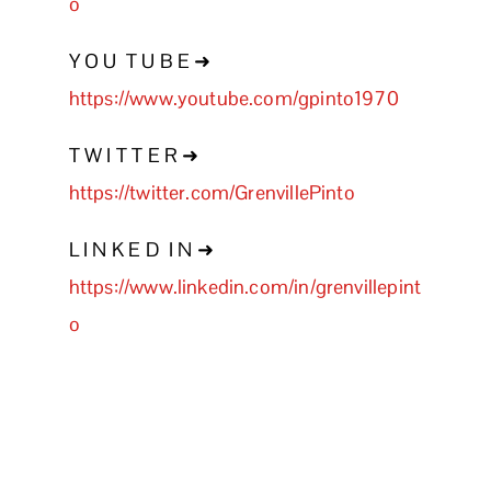
o
Y O U T U B E ➜
https://www.youtube.com/gpinto1970
T W I T T E R ➜
https://twitter.com/GrenvillePinto
L I N K E D I N ➜
https://www.linkedin.com/in/grenvillepint
o