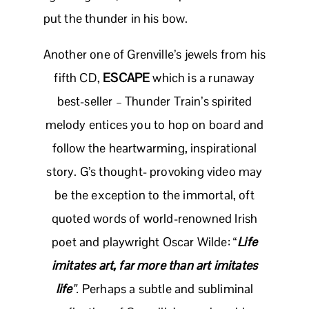
put the thunder in his bow.
Another one of Grenville’s jewels from his
fifth CD,
ESCAPE
which is a runaway
best-seller – Thunder Train’s spirited
melody entices you to hop on board and
follow the heartwarming, inspirational
story. G’s thought- provoking video may
be the exception to the immortal, oft
quoted words of world-renowned Irish
poet and playwright Oscar Wilde: “
Life
imitates art, far more than art imitates
life
”.
Perhaps a subtle and subliminal