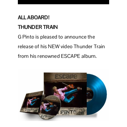
ALL ABOARD!
THUNDER TRAIN
G Pinto is pleased to announce the
release of his NEW video Thunder Train
from his renowned ESCAPE album.