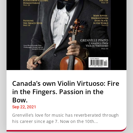
Canada’s own Violin Virtuoso: Fire
in the Fingers. Passion in the
Bow.
Sep 22, 2021
Grenville’s love for music has reverberated through
his career since age 7. Now on the 10th...