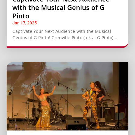
with the Musical Genius of G
Pinto
Jan 17, 2025
Captivate Your Next Audience with the Musical
Genius of G Pinto! Grenville Pinto (a.k.a. G Pinto)...