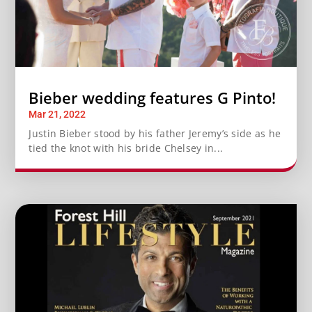
Bieber wedding features G Pinto!
Mar 21, 2022
Justin Bieber stood by his father Jeremy’s side as he
tied the knot with his bride Chelsey in...