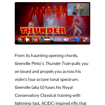
From its haunting opening chords,
Grenville Pinto’s
Thunder Train
pulls you
on board and propels you across his
violin’s four octave tonal spectrum.
Grenville (aka G) fuses his Royal
Conservatory Classical training with
lightning-fast, AC/DC-inspired riffs that