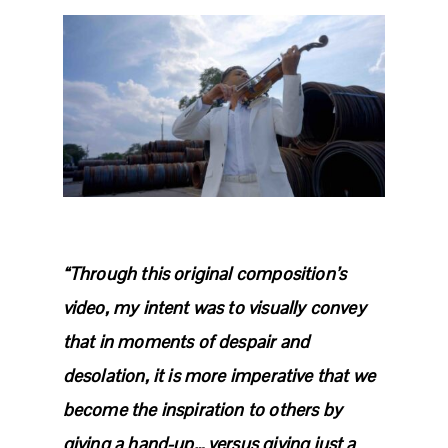
“Through this original composition’s
video, my intent was to visually convey
that in moments of despair and
desolation, it is more imperative that we
become the inspiration to others by
giving a hand-up… versus giving just a