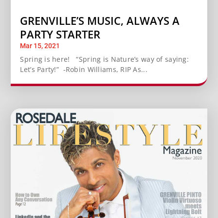
GRENVILLE’S MUSIC, ALWAYS A
PARTY STARTER
Mar 15, 2021
Spring is here! “Spring is Nature’s way of saying:
Let’s Party!” -Robin Williams, RIP As...