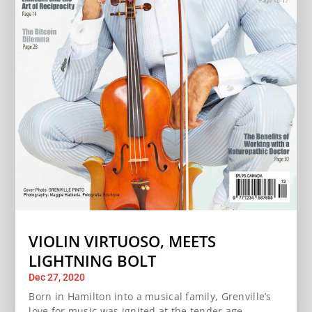
VIOLIN VIRTUOSO, MEETS
LIGHTNING BOLT
Dec 27, 2020
Born in Hamilton into a musical family, Grenville’s
love for music was ignited at the tender age...