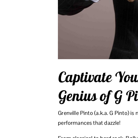
Captivate You
Genius of G P
Grenville Pinto (a.k.a. G Pinto) is
performances that dazzle!