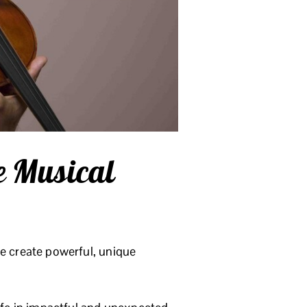
e Musical
yle create powerful, unique