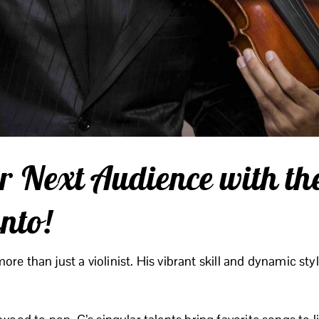
r Next Audience with th
into!
 more than just a violinist. His vibrant skill and dynamic st