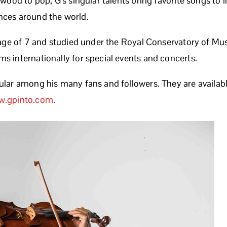
ywood to pop, G’s singular talents bring favorite songs to 
nces around the world.
e age of 7 and studied under the Royal Conservatory of Mu
s internationally for special events and concerts.
ular among his many fans and followers. They are availabl
.gpinto.com
.