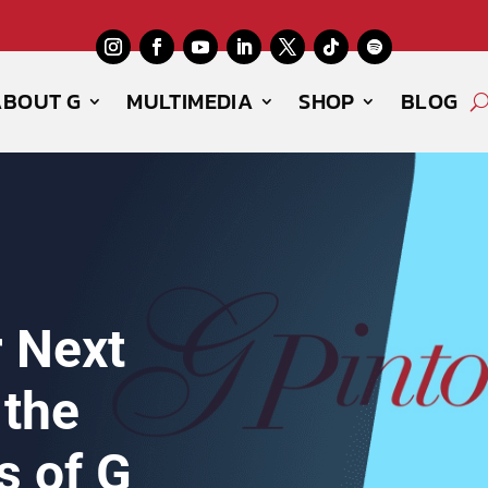
ABOUT G
MULTIMEDIA
SHOP
BLOG
r Next
 the
s of G