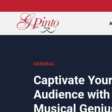
GENERAL
Captivate You
Audience with
Musical Geniu