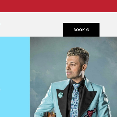
BOOK G