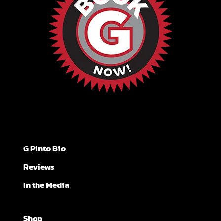
G Pinto Bio
Reviews
In the Media
Shop