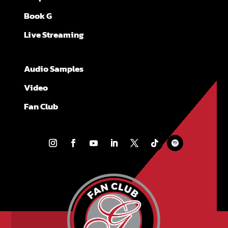
Book G
Live Streaming
Audio Samples
Video
Fan Club