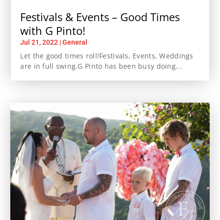
Festivals & Events – Good Times
with G Pinto!
Jul 21, 2022
|
General
Let the good times roll!Festivals, Events, Weddings
are in full swing.G Pinto has been busy doing...