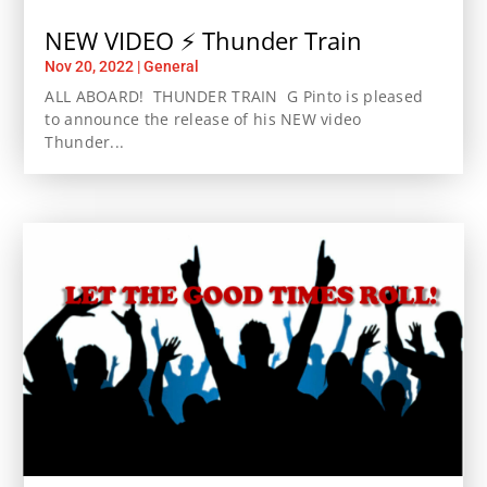
NEW VIDEO ⚡️ Thunder Train
Nov 20, 2022
|
General
ALL ABOARD! THUNDER TRAIN G Pinto is pleased
to announce the release of his NEW video
Thunder...