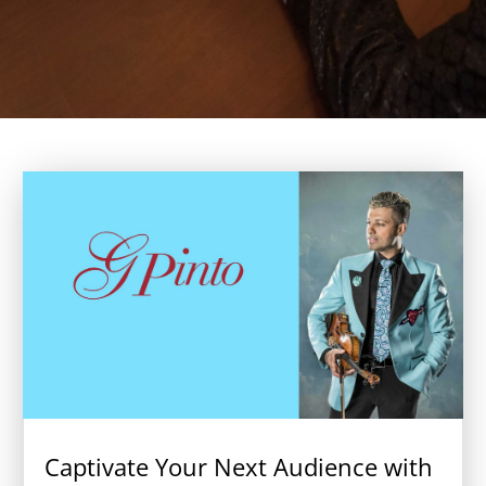
Captivate Your Next Audience with