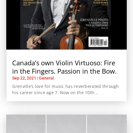
Canada’s own Violin Virtuoso: Fire
in the Fingers. Passion in the Bow.
Sep 22, 2021
|
General
Grenville’s love for music has reverberated through
his career since age 7. Now on the 10th...