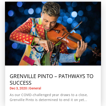
GRENVILLE PINTO – PATHWAYS TO
SUCCESS
Dec 3, 2020
|
General
As our COVID-challenged year draws to a close,
Grenville Pinto is determined to end it on yet...