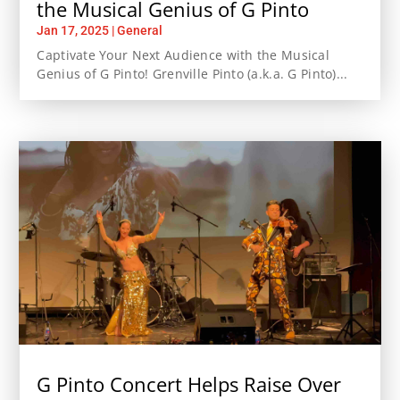
the Musical Genius of G Pinto
Jan 17, 2025
|
General
Captivate Your Next Audience with the Musical
Genius of G Pinto! Grenville Pinto (a.k.a. G Pinto)...
G Pinto Concert Helps Raise Over