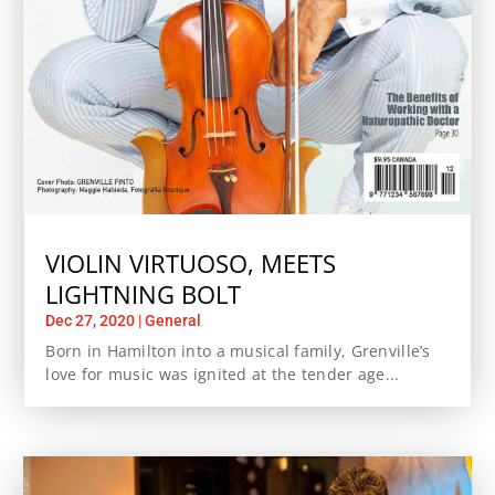
VIOLIN VIRTUOSO, MEETS
LIGHTNING BOLT
Dec 27, 2020
|
General
Born in Hamilton into a musical family, Grenville’s
love for music was ignited at the tender age...