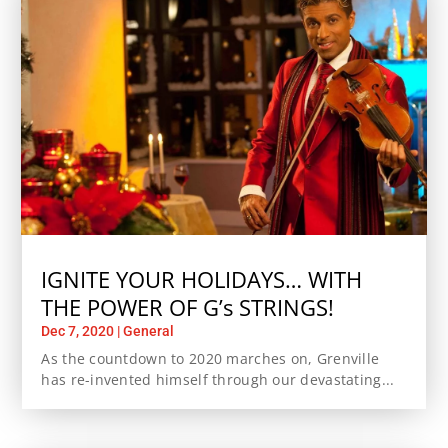
IGNITE YOUR HOLIDAYS… WITH
THE POWER OF G’s STRINGS!
Dec 7, 2020
|
General
As the countdown to 2020 marches on, Grenville
has re-invented himself through our devastating...