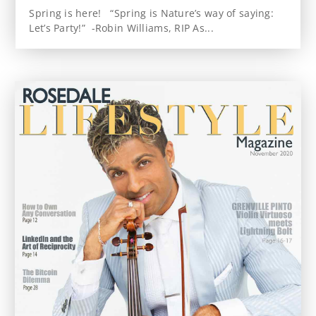
Spring is here! “Spring is Nature’s way of saying:
Let’s Party!” -Robin Williams, RIP As...