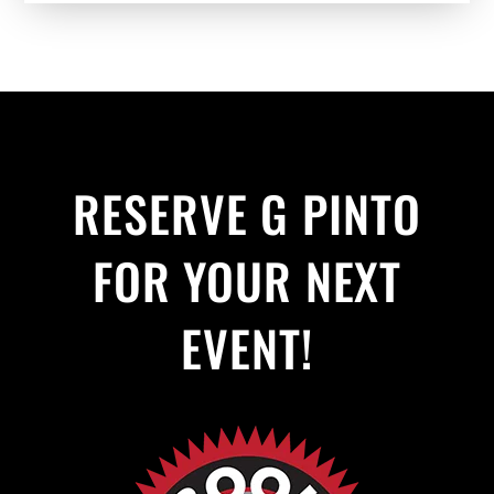
RESERVE G PINTO
FOR YOUR NEXT
EVENT!