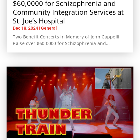
$60,0000 for Schizophrenia and
Community Integration Services at
St. Joe’s Hospital
Dec 18, 2024
|
General
Two Benefit Concerts in Memory of John Cappelli
Raise over $60,0000 for Schizophrenia and...