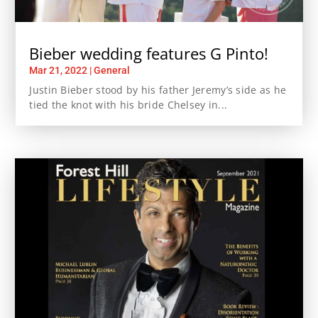
Bieber wedding features G Pinto!
Mar 21, 2022
|
General
Justin Bieber stood by his father Jeremy’s side as he
tied the knot with his bride Chelsey in...