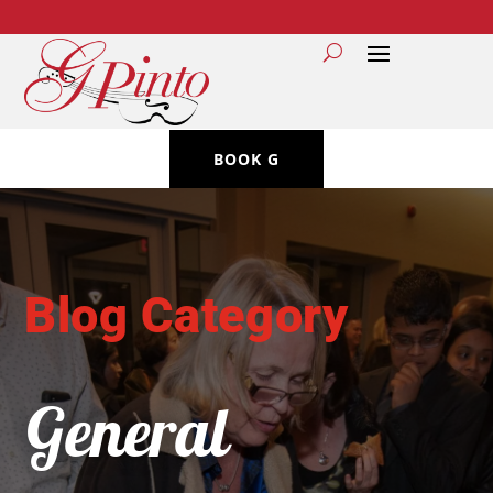
BOOK G
Blog Category
General