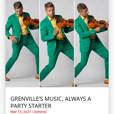
GRENVILLE’S MUSIC, ALWAYS A
PARTY STARTER
Mar 15, 2021
|
General