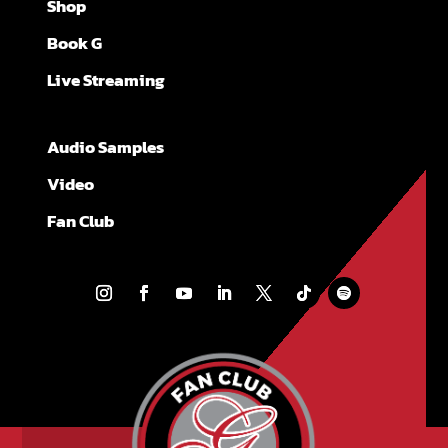
Shop
Book G
Live Streaming
Audio Samples
Video
Fan Club