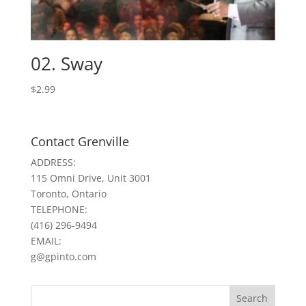
02. Sway
$
2.99
Contact Grenville
ADDRESS:
115 Omni Drive, Unit 3001
Toronto, Ontario
TELEPHONE:
(416) 296-9494
EMAIL:
g@gpinto.com