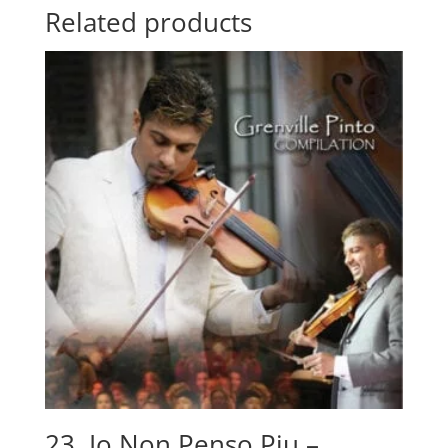
quantity
Related products
23. Io Non Penso Piu –