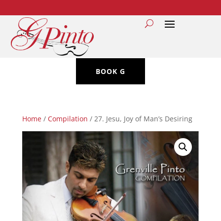
BOOK G
Home
/
Compilation
/ 27. Jesu, Joy of Man’s Desiring