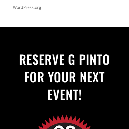
WordPress.org
RESERVE G PINTO
FOR YOUR NEXT
EVENT!