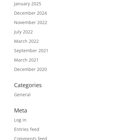
January 2025
December 2024
November 2022
July 2022
March 2022
September 2021
March 2021
December 2020
Categories
General
Meta
Log in
Entries feed
Comments feed