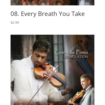
08. Every Breath You Take
$
2.99