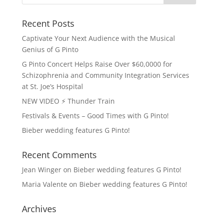
Recent Posts
Captivate Your Next Audience with the Musical
Genius of G Pinto
G Pinto Concert Helps Raise Over $60,0000 for
Schizophrenia and Community Integration Services
at St. Joe’s Hospital
NEW VIDEO ⚡️ Thunder Train
Festivals & Events – Good Times with G Pinto!
Bieber wedding features G Pinto!
Recent Comments
Jean Winger
on
Bieber wedding features G Pinto!
Maria Valente
on
Bieber wedding features G Pinto!
Archives