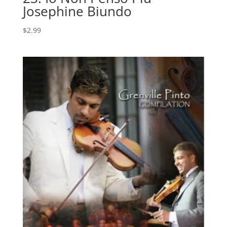
Josephine Biundo
$
2.99