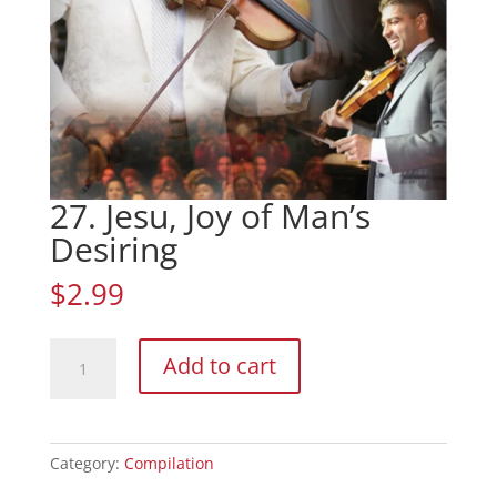
27. Jesu, Joy of Man’s
Desiring
$
2.99
27.
Add to cart
Jesu,
Joy
of
Man's
Category:
Compilation
Desiring