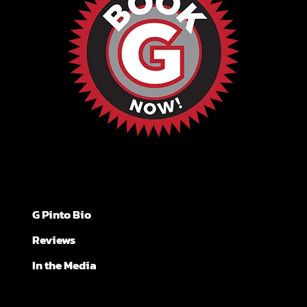
G Pinto Bio
Reviews
In the Media