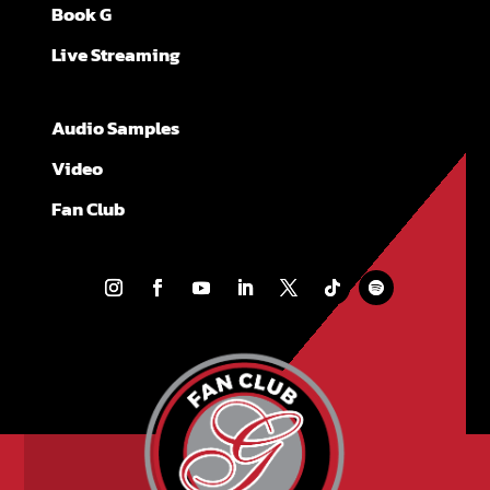
Book G
Live Streaming
Audio Samples
Video
Fan Club