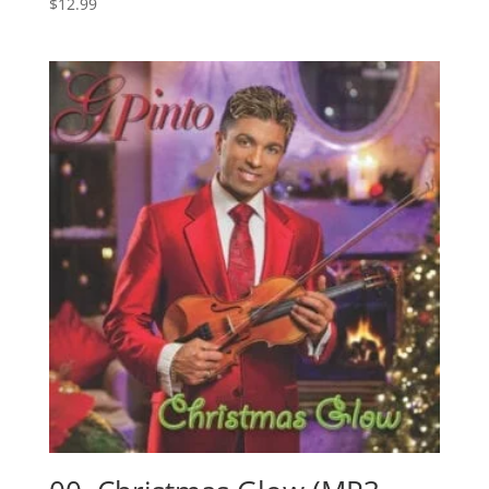
$
12.99