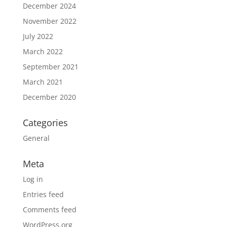
December 2024
November 2022
July 2022
March 2022
September 2021
March 2021
December 2020
Categories
General
Meta
Log in
Entries feed
Comments feed
WordPress.org