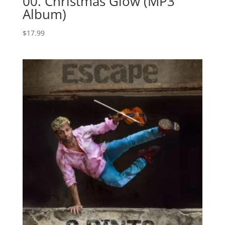
00. Christmas Glow (MP3
Album)
$
17.99