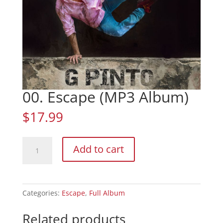
00. Escape (MP3 Album)
$
17.99
00.
Add to cart
Escape
(MP3
Album)
quantity
Categories:
Escape
,
Full Album
Related products