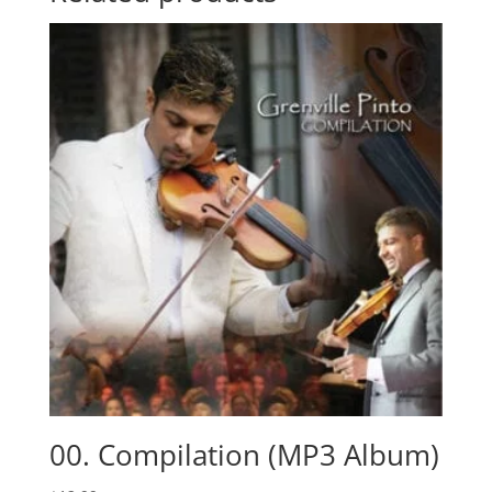
00. Compilation (MP3 Album)