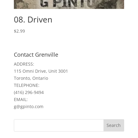
08. Driven
$
2.99
Contact Grenville
ADDRESS:
115 Omni Drive, Unit 3001
Toronto, Ontario
TELEPHONE:
(416) 296-9494
EMAIL:
g@gpinto.com