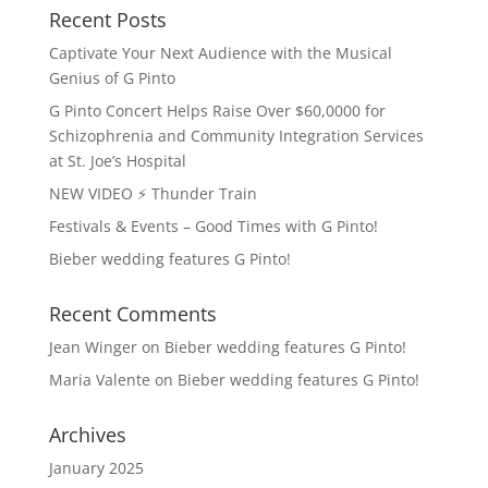
Recent Posts
Captivate Your Next Audience with the Musical
Genius of G Pinto
G Pinto Concert Helps Raise Over $60,0000 for
Schizophrenia and Community Integration Services
at St. Joe’s Hospital
NEW VIDEO ⚡️ Thunder Train
Festivals & Events – Good Times with G Pinto!
Bieber wedding features G Pinto!
Recent Comments
Jean Winger
on
Bieber wedding features G Pinto!
Maria Valente
on
Bieber wedding features G Pinto!
Archives
January 2025