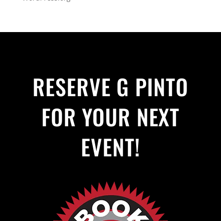
RESERVE G PINTO
FOR YOUR NEXT
EVENT!