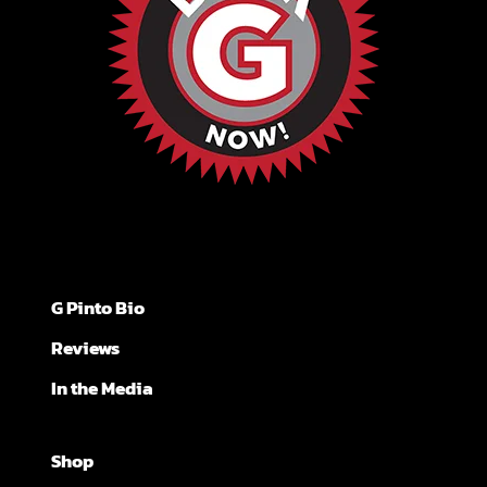
G Pinto Bio
Reviews
In the Media
Shop