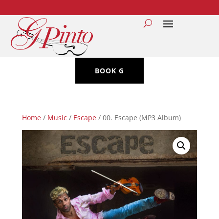
BOOK G
Home
/
Music
/
Escape
/ 00. Escape (MP3 Album)