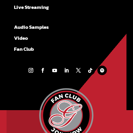
Live Streaming
Audio Samples
Video
Fan Club