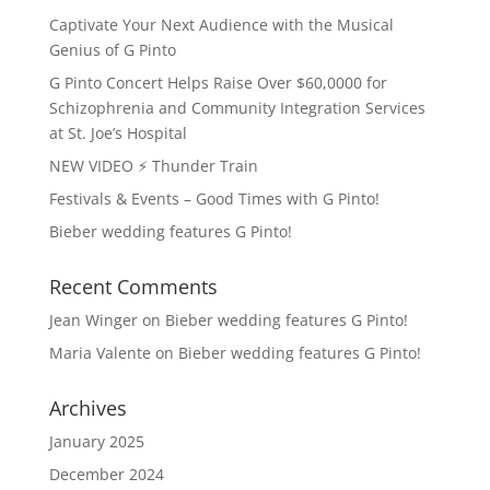
Captivate Your Next Audience with the Musical
Genius of G Pinto
G Pinto Concert Helps Raise Over $60,0000 for
Schizophrenia and Community Integration Services
at St. Joe’s Hospital
NEW VIDEO ⚡️ Thunder Train
Festivals & Events – Good Times with G Pinto!
Bieber wedding features G Pinto!
Recent Comments
Jean Winger
on
Bieber wedding features G Pinto!
Maria Valente
on
Bieber wedding features G Pinto!
Archives
January 2025
December 2024