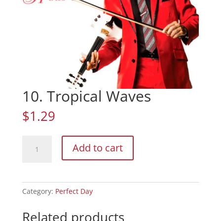
10. Tropical Waves
$
1.29
10.
Add to cart
Tropical
Waves
quantity
Category:
Perfect Day
Related products