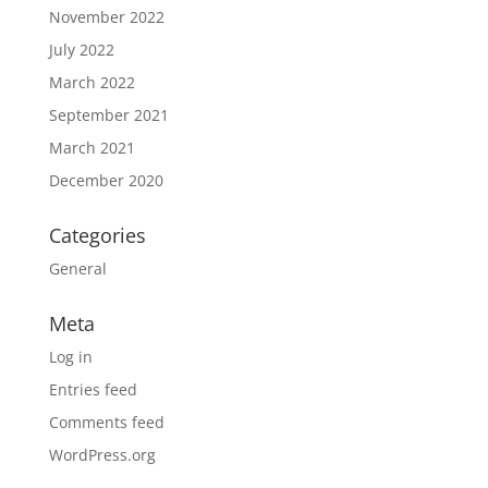
November 2022
July 2022
March 2022
September 2021
March 2021
December 2020
Categories
General
Meta
Log in
Entries feed
Comments feed
WordPress.org