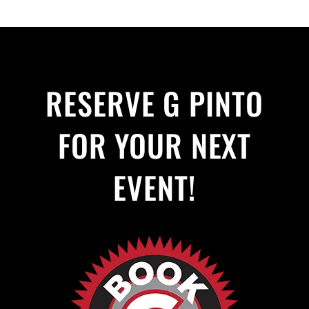
RESERVE G PINTO
FOR YOUR NEXT
EVENT!