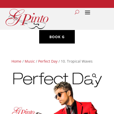
BOOK G
Home
/
Music
/
Perfect Day
/ 10. Tropical Waves