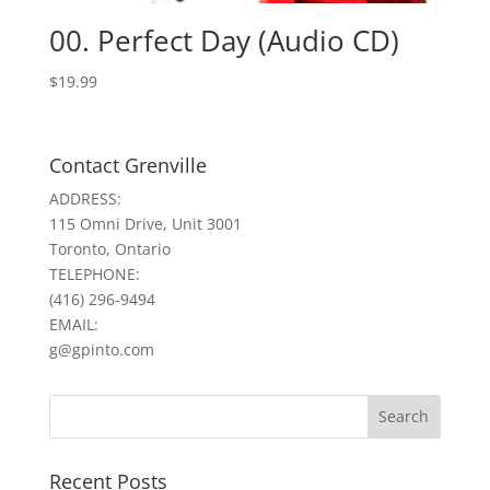
00. Perfect Day (Audio CD)
$
19.99
Contact Grenville
ADDRESS:
115 Omni Drive, Unit 3001
Toronto, Ontario
TELEPHONE:
(416) 296-9494
EMAIL:
g@gpinto.com
Recent Posts