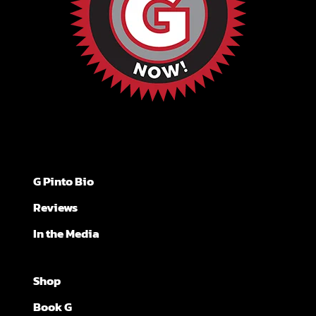
G Pinto Bio
Reviews
In the Media
Shop
Book G