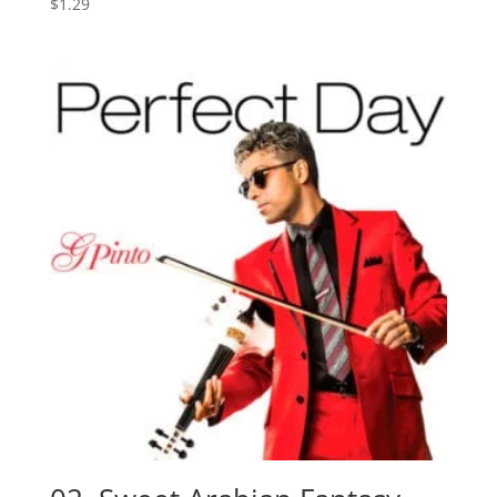
$
1.29