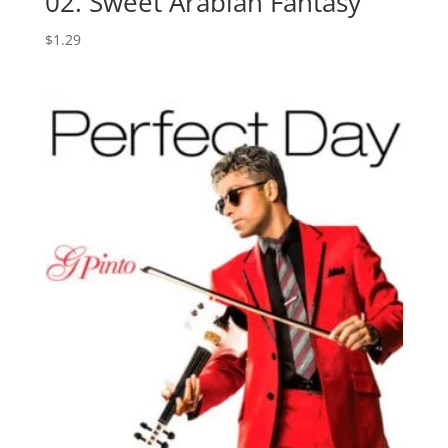
02. Sweet Arabian Fantasy
$
1.29