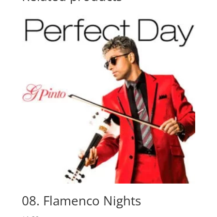
08. Flamenco Nights